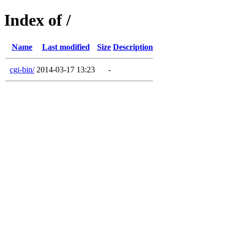
Index of /
Name
Last modified
Size
Description
cgi-bin/
2014-03-17 13:23
-